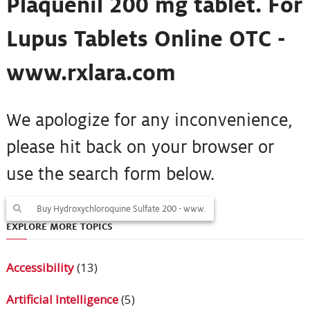
Plaquenil 200 mg tablet. For
Lupus Tablets Online OTC -
www.rxlara.com
We apologize for any inconvenience,
please hit back on your browser or
use the search form below.
EXPLORE MORE TOPICS
Accessibility
(13)
Artificial Intelligence
(5)