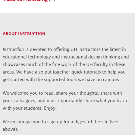
ABOUT INSTRUCTION
Instruction
is devoted to offering UH instructors the latest in
educational technology and instructional design thinking and
showcases much of the fine work of the UH faculty in these
areas. We have also put together quick tutorials to help you
get started with the supported tools we have on campus.
We welcome you to read, share your thoughts, share with
your colleagues, and most importantly share what you learn
with your students. Enjoy!
We encourage you to sign up for a digest of the site (see
above).