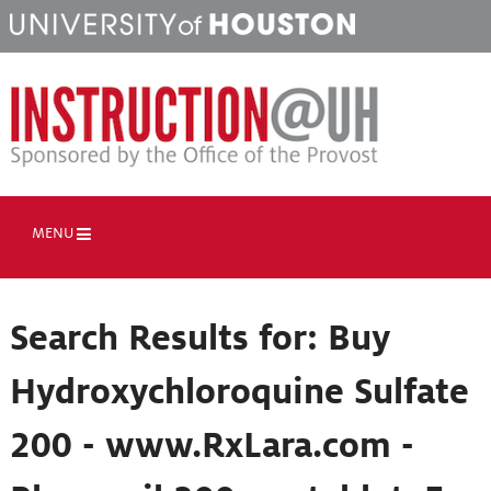
MENU
Search Results for:
Buy
Hydroxychloroquine Sulfate
200 - www.RxLara.com -