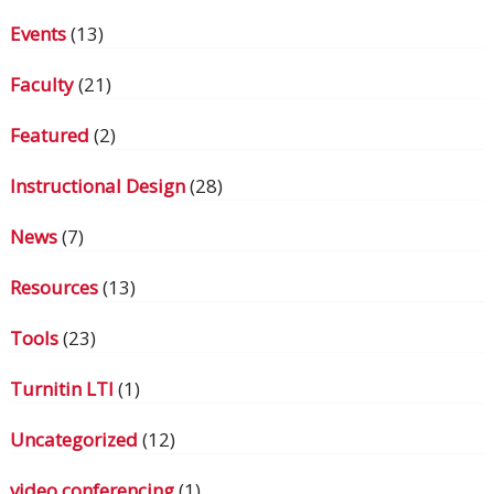
Events
(13)
Faculty
(21)
Featured
(2)
Instructional Design
(28)
News
(7)
Resources
(13)
Tools
(23)
Turnitin LTI
(1)
Uncategorized
(12)
video conferencing
(1)