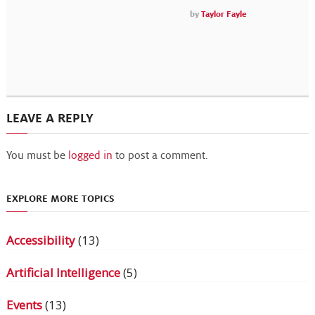
by
Taylor Fayle
LEAVE A REPLY
You must be
logged in
to post a comment.
EXPLORE MORE TOPICS
Accessibility
(13)
Artificial Intelligence
(5)
Events
(13)