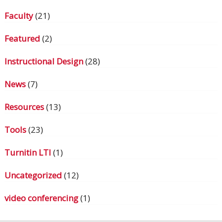
Faculty
(21)
Featured
(2)
Instructional Design
(28)
News
(7)
Resources
(13)
Tools
(23)
Turnitin LTI
(1)
Uncategorized
(12)
video conferencing
(1)