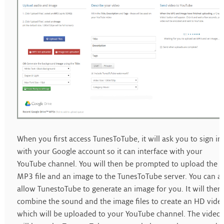
When you first access TunesToTube, it will ask you to sign in
with your Google account so it can interface with your
YouTube channel. You will then be prompted to upload the
MP3 file and an image to the TunesToTube server. You can a
allow TunestoTube to generate an image for you. It will then
combine the sound and the image files to create an HD vide
which will be uploaded to your YouTube channel. The video