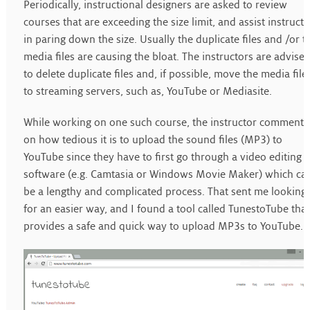
Periodically, instructional designers are asked to review
courses that are exceeding the size limit, and assist instructo
in paring down the size. Usually the duplicate files and /or t
media files are causing the bloat. The instructors are advise
to delete duplicate files and, if possible, move the media file
to streaming servers, such as, YouTube or Mediasite.
While working on one such course, the instructor comment
on how tedious it is to upload the sound files (MP3) to
YouTube since they have to first go through a video editing
software (e.g. Camtasia or Windows Movie Maker) which ca
be a lengthy and complicated process. That sent me looking
for an easier way, and I found a tool called TunestoTube that
provides a safe and quick way to upload MP3s to YouTube.