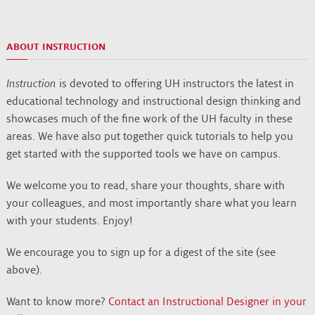
ABOUT INSTRUCTION
Instruction
is devoted to offering UH instructors the latest in
educational technology and instructional design thinking and
showcases much of the fine work of the UH faculty in these
areas. We have also put together quick tutorials to help you
get started with the supported tools we have on campus.
We welcome you to read, share your thoughts, share with
your colleagues, and most importantly share what you learn
with your students. Enjoy!
We encourage you to sign up for a digest of the site (see
above).
Want to know more?
Contact an Instructional Designer in your