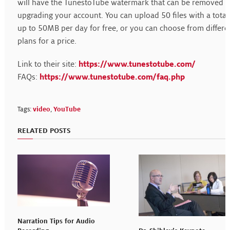
will have the TunestoTube watermark that can be removed 
upgrading your account. You can upload 50 files with a total
up to 50MB per day for free, or you can choose from differe
plans for a price.
Link to their site:
https://www.tunestotube.com/
FAQs:
https://www.tunestotube.com/faq.php
Tags:
video
,
YouTube
RELATED POSTS
Narration Tips for Audio