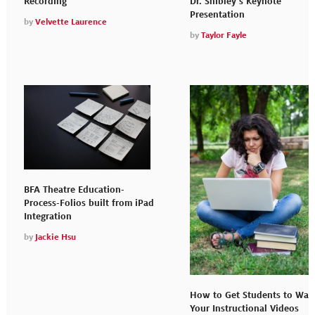
Dr. Shibley’s Keynote
Recording
Presentation
by
Velvette Laurence
by
Taylor Fayle
BFA Theatre Education-
Process-Folios built from iPad
Integration
by
Jackie Hsu
How to Get Students to Wat
Your Instructional Videos