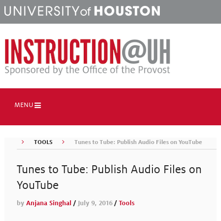
MENU
TOOLS
Tunes to Tube: Publish Audio Files on YouTube
Tunes to Tube: Publish Audio Files on
YouTube
by
Anjana Singhal
/
July 9, 2016
/
Tools