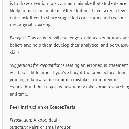
is to draw attention to a common mistake that students are
likely to make on an item. After students have taken a few
notes ask them to share suggested corrections and reasons
the original is wrong.
Benefits:
This activity will challenge students’ set notions an
beliefs and help them develop their analytical and persuasiv
skills.
Suggestions for Preparation:
Creating an erroneous statement
will take a little time. If you’ve taught the topic before then
you might know some common mistakes from previous
exams, but if the subject is new it may take some researchin
and time.
Peer Instruction or ConcepTests
Preparation:
A good deal
Structure:
Pairs or small groups