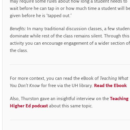
may require some rules about how long a student needs to
wait before he can tap in or how much time a student will b
given before he is ‘tapped out.’
Benefits:
In many traditional discussion classes, a few studen
dominate while rest of the class remains silent. Through this
activity you can encourage engagement of a wider section of
the class.
For more context, you can read the eBook of
Teaching What
You Don’t Know
for free via the UH library.
Read the Ebook
Also, Thurston gave an insightful interview on the
Teaching 
Higher Ed podcast
about this same topic.