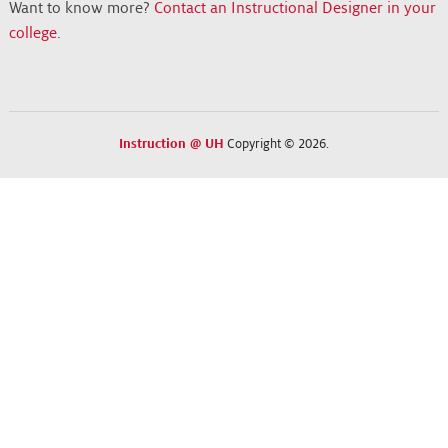
Want to know more?
Contact an Instructional Designer in your
college
.
Instruction @ UH
Copyright © 2026.