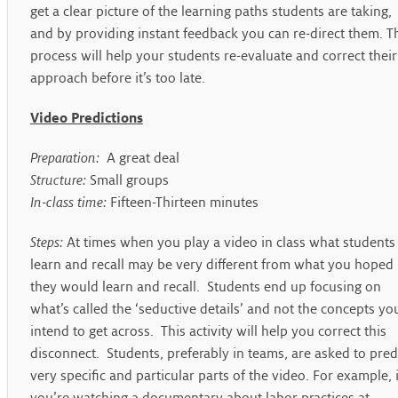
get a clear picture of the learning paths students are taking,
and by providing instant feedback you can re-direct them. T
process will help your students re-evaluate and correct their
approach before it’s too late.
Video Predictions
Preparation:
A great deal
Structure:
Small groups
In-class time:
Fifteen-Thirteen minutes
Steps:
At times when you play a video in class what students
learn and recall may be very different from what you hoped
they would learn and recall. Students end up focusing on
what’s called the ‘seductive details’ and not the concepts yo
intend to get across. This activity will help you correct this
disconnect. Students, preferably in teams, are asked to pred
very specific and particular parts of the video. For example, i