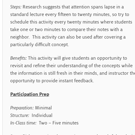
Steps:
Research suggests that attention spans lapse in a
standard lecture every fifteen to twenty minutes, so try to
schedule this activity every twenty minutes where students
take one or two minutes to compare their notes with a
neighbor. This activity can also be used after covering a
particularly difficult concept.
Benefits:
This activity will give students an opportunity to
revisit and refine their understanding of the concepts while
the information is still fresh in their minds, and instructor th
opportunity to provide instant feedback.
Participation Prep
Preparation:
Minimal
Structure:
Individual
In-Class time:
Two – Five minutes