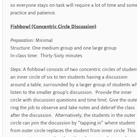
so everyone stays on-task will require a lot of time and som
practice and patience.
Fishbowl (Concentric Circle Discussion)
Preparation:
Minimal
Structure: One medium group and one large group
In-class time: Thirty-Sixty minutes
Steps:
A fishbowl consists of two concentric circles of studen
an inner circle of six to ten students having a discussion
around a table, surrounded by a larger group of students w
listen to the smaller group’s discussion. Provide the inner
circle with discussion questions and time limit. Give the oute
ring the job to observe and take notes and debrief the class
after the discussion. Alternatively, the students in the outer
circle can join the discussion by “tapping in” where student
from outer circle replaces the student from inner circle. This