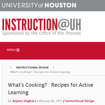
MENU
INSTRUCTIONAL DESIGN
What’s Cooking? : Recipes for Active Learning
What’s Cooking? : Recipes for Active
Learning
by
Anjana Singhal
/
February 28, 2017
/
Instructional Design