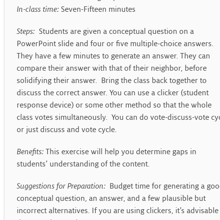
In-class time:
Seven-Fifteen minutes
Steps:
Students are given a conceptual question on a
PowerPoint slide and four or five multiple-choice answers.
They have a few minutes to generate an answer. They can
compare their answer with that of their neighbor, before
solidifying their answer. Bring the class back together to
discuss the correct answer. You can use a clicker (student
response device) or some other method so that the whole
class votes simultaneously. You can do vote-discuss-vote cy
or just discuss and vote cycle.
Benefits:
This exercise will help you determine gaps in
students’ understanding of the content.
Suggestions for Preparation:
Budget time for generating a go
conceptual question, an answer, and a few plausible but
incorrect alternatives. If you are using clickers, it’s advisable