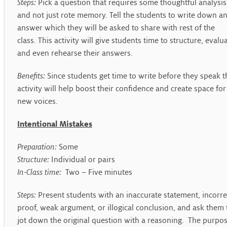
Steps:
Pick a question that requires some thoughtful analysis
and not just rote memory. Tell the students to write down a
answer which they will be asked to share with rest of the
class. This activity will give students time to structure, evalu
and even rehearse their answers.
Benefits:
Since students get time to write before they speak t
activity will help boost their confidence and create space for
new voices.
Intentional Mistakes
Preparation:
Some
Structure:
Individual or pairs
In-Class time:
Two – Five minutes
Steps:
Present students with an inaccurate statement, incorre
proof, weak argument, or illogical conclusion, and ask them 
jot down the original question with a reasoning. The purpo