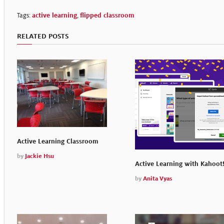
Tags:
active learning
,
flipped classroom
RELATED POSTS
Active Learning Classroom
by
Jackie Hsu
Active Learning with Kahoot
by
Anita Vyas