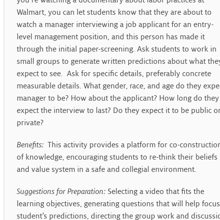
you’re watching a documentary about labor practices at
Walmart, you can let students know that they are about to
watch a manager interviewing a job applicant for an entry-
level management position, and this person has made it
through the initial paper-screening. Ask students to work in
small groups to generate written predictions about what the
expect to see. Ask for specific details, preferably concrete
measurable details. What gender, race, and age do they expe
manager to be? How about the applicant? How long do they
expect the interview to last? Do they expect it to be public o
private?
Benefits:
This activity provides a platform for co-constructio
of knowledge, encouraging students to re-think their beliefs
and value system in a safe and collegial environment.
Suggestions for Preparation:
Selecting a video that fits the
learning objectives, generating questions that will help focus
student’s predictions, directing the group work and discussi