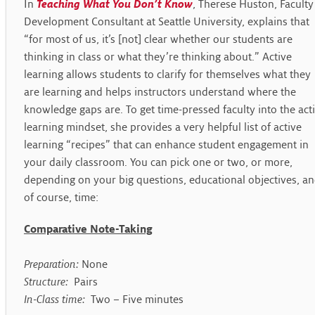
In
Teaching What You Don’t Know
, Therese Huston, Faculty
Development Consultant at Seattle University, explains that
“for most of us, it’s [not] clear whether our students are
thinking in class or what they’re thinking about.” Active
learning allows students to clarify for themselves what they
are learning and helps instructors understand where the
knowledge gaps are. To get time-pressed faculty into the act
learning mindset, she provides a very helpful list of active
learning “recipes” that can enhance student engagement in
your daily classroom. You can pick one or two, or more,
depending on your big questions, educational objectives, a
of course, time:
Comparative Note-Taking
Preparation:
None
Structure:
Pairs
In-Class time:
Two – Five minutes