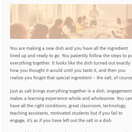
You are making a new dish and you have all the ingredient
lined up and ready to go. You patiently follow the steps to p
everything together. It looks like the dish turned out exactly
how you thought it would until you taste it, and then you
realize you forgot that special ingredient – the salt, of cours
Just as salt brings everything together in a dish, engagement
makes a learning experience whole and wholesome. You ca
have all the right conditions; great classroom, technology,
teaching assistants, motivated students but if you fail to
engage, it’s as if you have left out the salt in a dish.