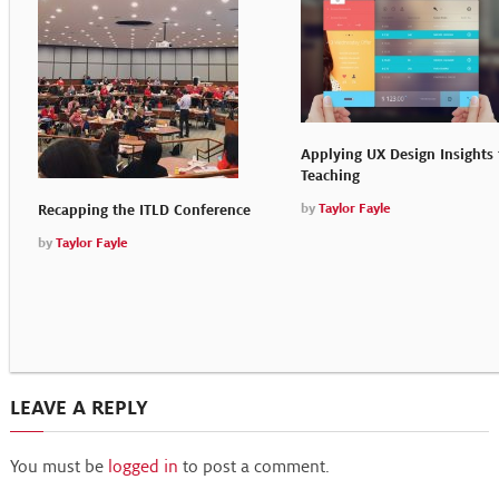
Applying UX Design Insights 
Teaching
by
Taylor Fayle
Recapping the ITLD Conference
by
Taylor Fayle
LEAVE A REPLY
You must be
logged in
to post a comment.