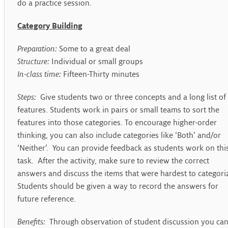
do a practice session.
Category Building
Preparation:
Some to a great deal
Structure:
Individual or small groups
In-class time:
Fifteen-Thirty minutes
Steps:
Give students two or three concepts and a long list of
features. Students work in pairs or small teams to sort the
features into those categories. To encourage higher-order
thinking, you can also include categories like ‘Both’ and/or
‘Neither’. You can provide feedback as students work on thi
task. After the activity, make sure to review the correct
answers and discuss the items that were hardest to categori
Students should be given a way to record the answers for
future reference.
Benefits:
Through observation of student discussion you ca