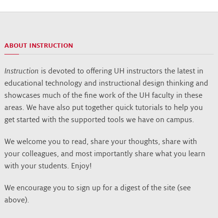
ABOUT INSTRUCTION
Instruction
is devoted to offering UH instructors the latest in
educational technology and instructional design thinking and
showcases much of the fine work of the UH faculty in these
areas. We have also put together quick tutorials to help you
get started with the supported tools we have on campus.
We welcome you to read, share your thoughts, share with
your colleagues, and most importantly share what you learn
with your students. Enjoy!
We encourage you to sign up for a digest of the site (see
above).